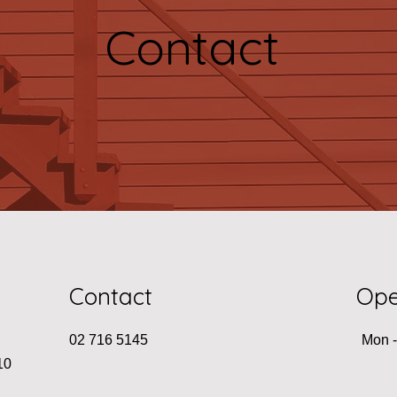
Contact
Contact
Ope
02 716 5145
Mon -
10