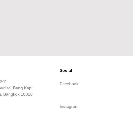
Social
m201
Facebook
ri rd. Bang Kapi,
, Bangkok 10310
Instagram