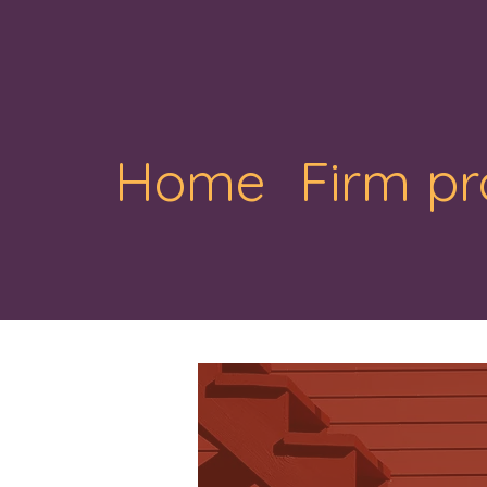
Home
Firm pr