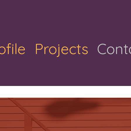
ofile
Projects
Cont