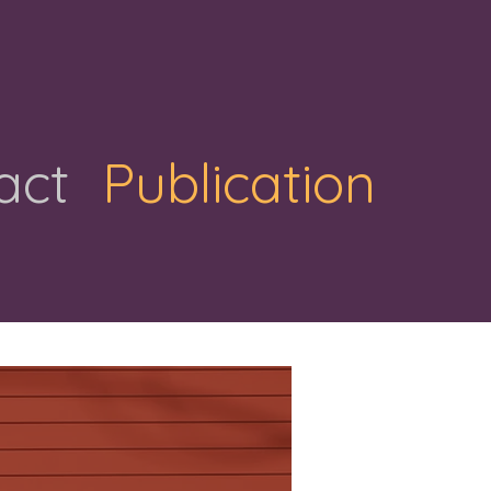
act
Publication