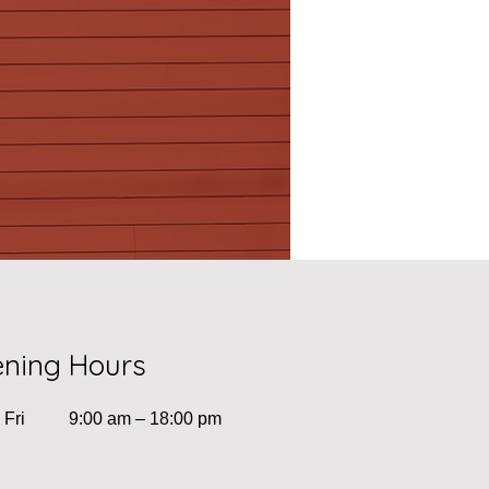
ning Hours
 Fri
9:00 am – 18:00 pm