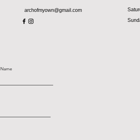
Satur
archofmyown@gmail.com
​Sund
t Name