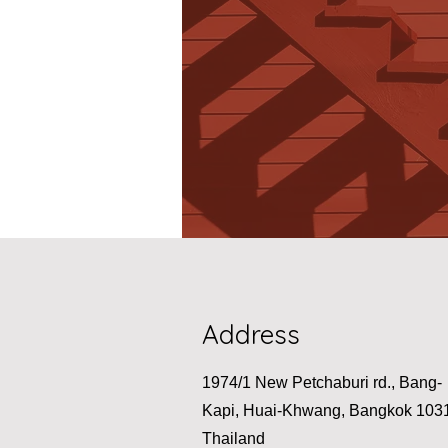
Address
1974/1 New Petchaburi rd., Bang-
Kapi, Huai-Khwang, Bangkok 103
Thailand