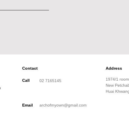
Contact
Address
1974/1 roo
Call
02 7165145
New Petchabu
p
Huai Khwang
Email
archofmyown@gmail.com