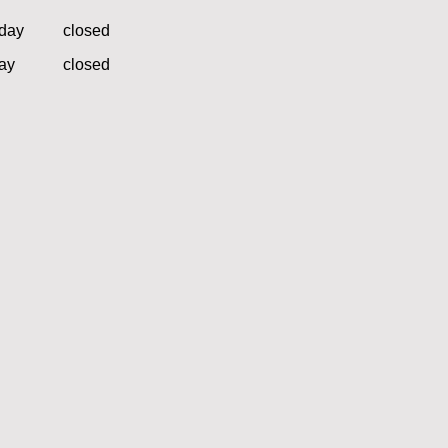
day
closed
ay
closed