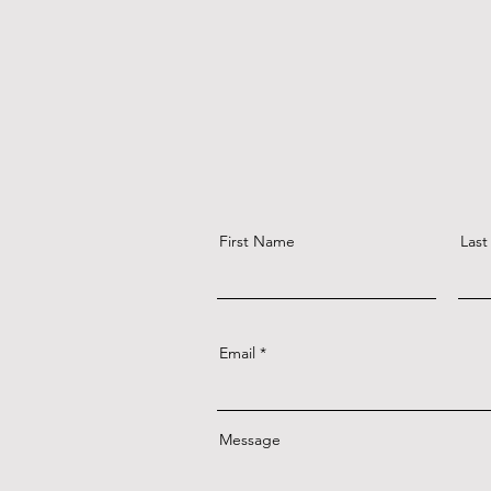
First Name
Las
Email
Message