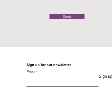
Send
Sign up for our newsletter
Email
Sign u