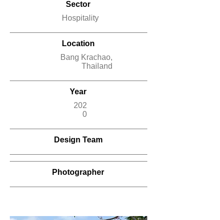
Sector
Hospitality
Location
Bang Krachao,
Thailand
Year
202
0
Design Team
Photographer