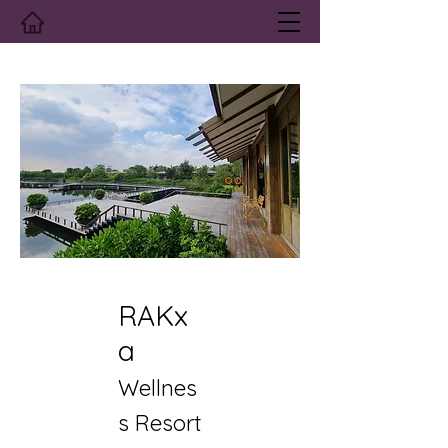
RAKx
a
Wellnes
s Resort