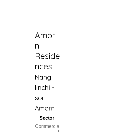
Amor
n
Reside
nces
Nang
linchi -
soi
Amorn
Sector
Commercia
l