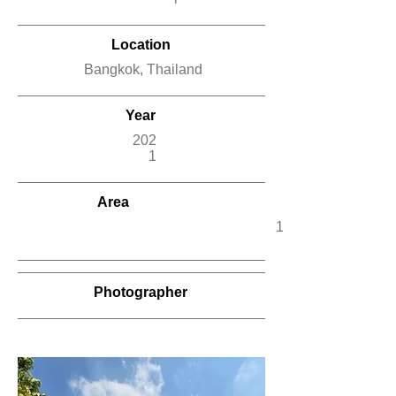
Location
Bangkok, Thailand
Year
202
1
Area
12,500
Photographer