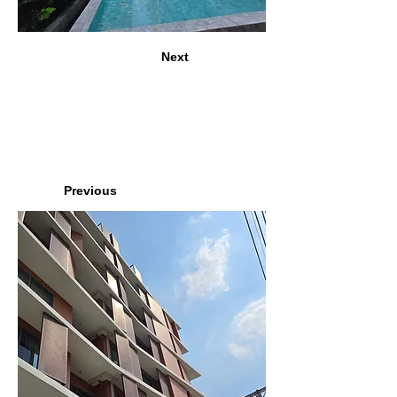
Next
Previous