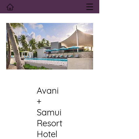
Avani
+
Samui
Resort
Hotel