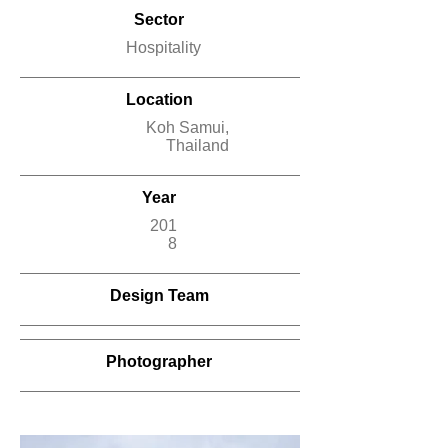
Sector
Hospitality
Location
Koh Samui,
Thailand
Year
201
8
Design Team
Photographer