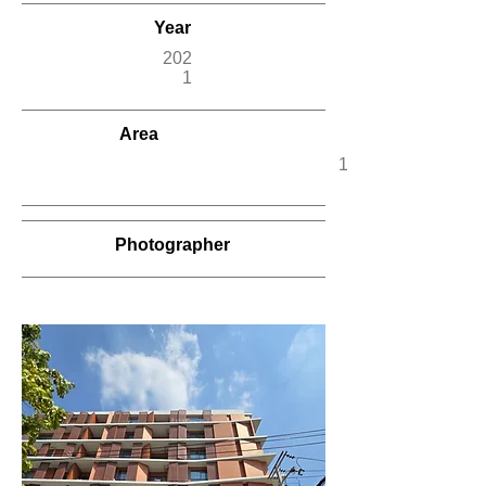
Year
202
1
Area
12,500
Photographer