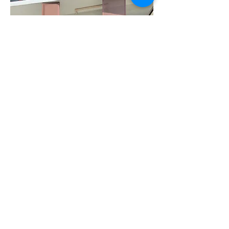
Previous