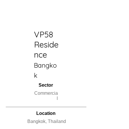
VP58
Reside
nce
Bangko
k
Sector
Commercia
l
Location
Bangkok, Thailand