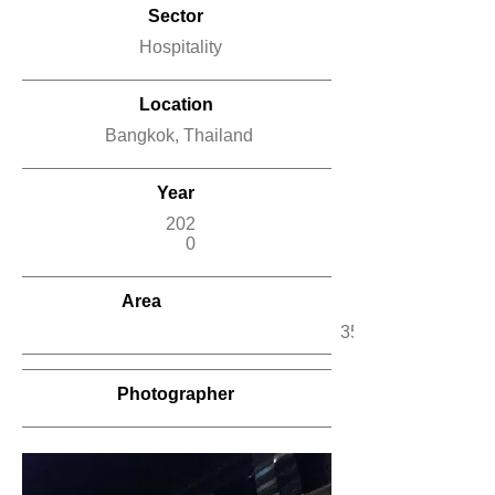
Sector
Hospitality
Location
Bangkok, Thailand
Year
202
0
Area
350 m2
Photographer