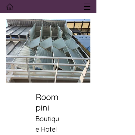
Room
pini
Boutiqu
e Hotel