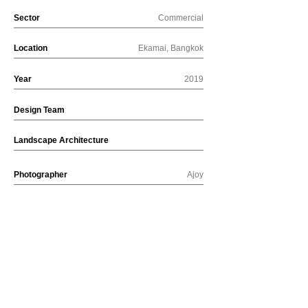
Sector
Commercial
Location
Ekamai, Bangkok
Year
2019
Design Team
Landscape Architecture
Photographer
Ajoy