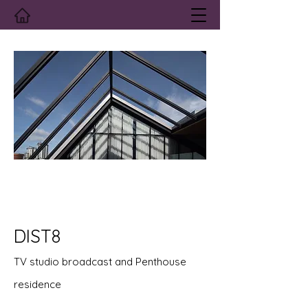
DIST8
TV studio broadcast and Penthouse
residence